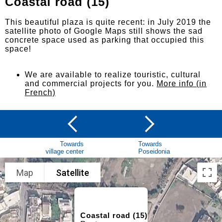
Coastal road (15)
This beautiful plaza is quite recent: in July 2019 the
satellite photo of Google Maps still shows the sad
concrete space used as parking that occupied this
space!
We are available to realize touristic, cultural
and commercial projects for you.
More info (in
French)
Towards
Towards
village center
Poseidonia
Map
Satellite
Coastal road (15)