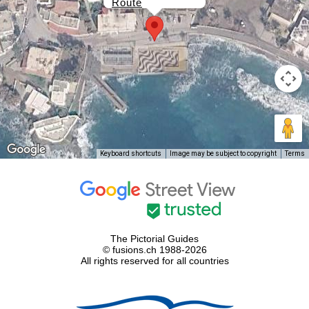
Route
Keyboard shortcuts
Image may be subject to copyright
Terms
The Pictorial Guides
© fusions.ch 1988-2026
All rights reserved for all countries