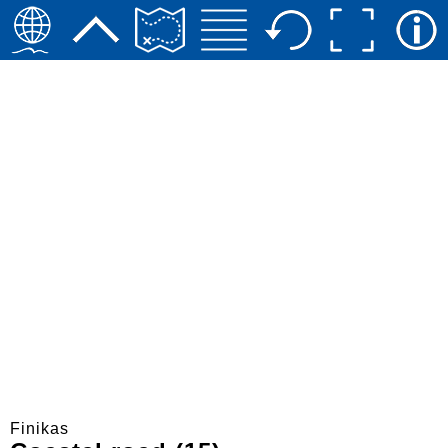
Finikas