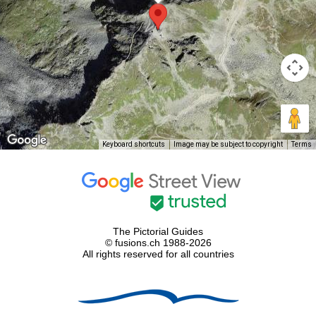
Keyboard shortcuts
Image may be subject to copyright
Terms
The Pictorial Guides
© fusions.ch 1988-2026
All rights reserved for all countries