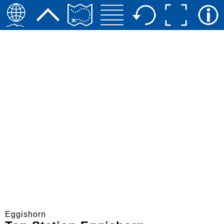
Eggishorn