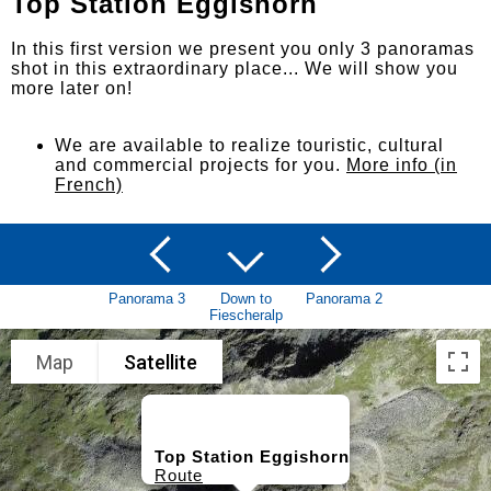
Top Station Eggishorn
In this first version we present you only 3 panoramas
shot in this extraordinary place... We will show you
more later on!
We are available to realize touristic, cultural
and commercial projects for you.
More info (in
French)
Panorama 3
Down to
Panorama 2
Fiescheralp
Map
Satellite
Top Station Eggishorn
Route