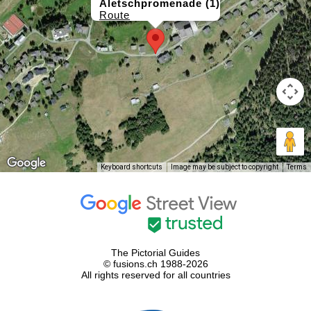
Aletschpromenade (1)
Route
Keyboard shortcuts
Image may be subject to copyright
Terms
The Pictorial Guides
© fusions.ch 1988-2026
All rights reserved for all countries