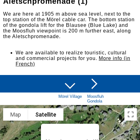
Aletschpromenade (1)
We are here at 1905 m above sea level, next to the
top station of the Mörel cable car. The bottom station
of the gondola lift for the Blausee (Blue Lake) and
the Moosfluh viewpoint is 200 m further east, along
the Aletschpromenade.
We are available to realize touristic, cultural
and commercial projects for you.
More info (in
French)
Mörel Village
Moosfluh
Gondola
Map
Satellite