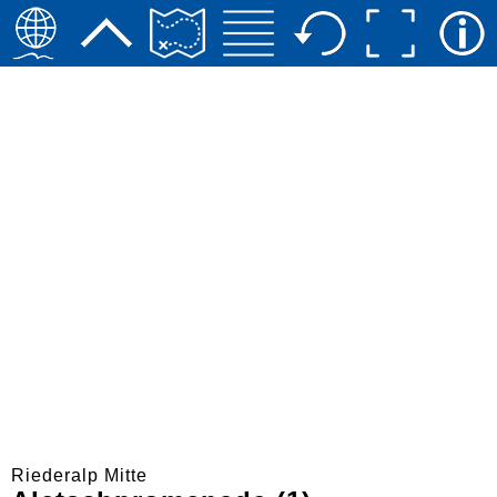
Riederalp Mitte