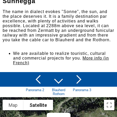
Sunnegga
The name in dialect evokes "Sonne", the sun, and
the place deserves it. It is a family destination par
excellence, with plenty of activities and walks
possible. Located at 2288m above sea level, it can
be reached from Zermatt by an underground funicular
railway with an impressive gradient and from there
you take the cable car to Blauherd and the Rothorn.
We are available to realize touristic, cultural
and commercial projects for you.
More info (in
French)
Panorama 2
Blauherd
Panorama 3
Rothorn
Map
Satellite