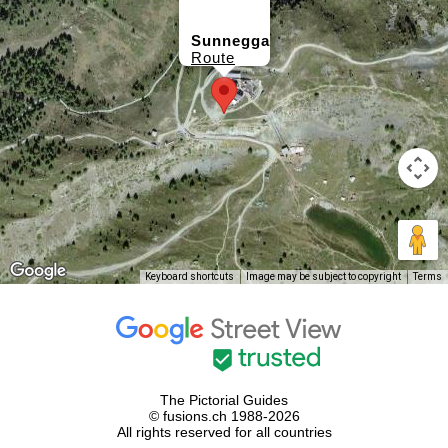
Sunnegga
Route
Keyboard shortcuts
Image may be subject to copyright
Terms
The Pictorial Guides
© fusions.ch 1988-2026
All rights reserved for all countries