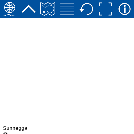
Sunnegga