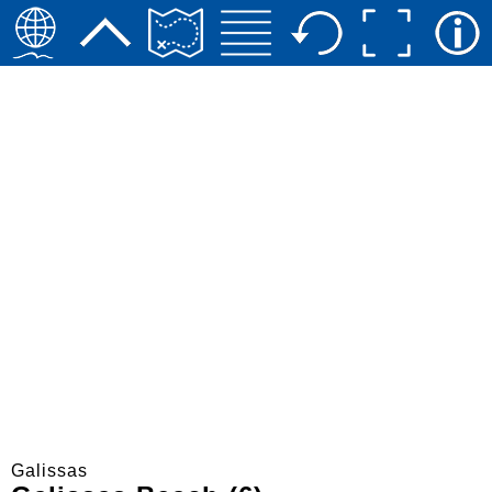
Galissas