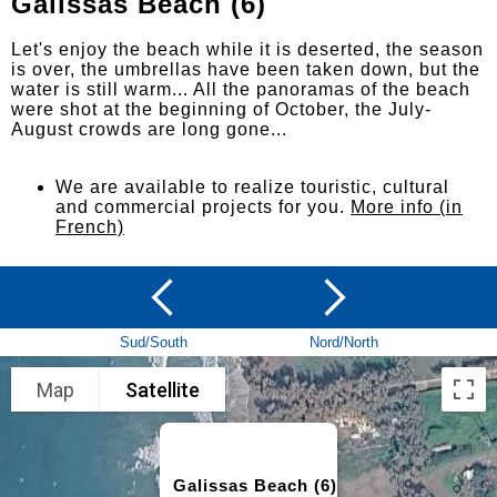
Galissas Beach (6)
Let's enjoy the beach while it is deserted, the season
is over, the umbrellas have been taken down, but the
water is still warm... All the panoramas of the beach
were shot at the beginning of October, the July-
August crowds are long gone...
We are available to realize touristic, cultural
and commercial projects for you.
More info (in
French)
Sud/South
Nord/North
Map
Satellite
Galissas Beach (6)