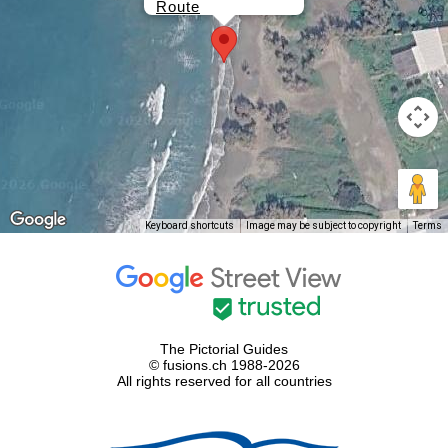
Route
Keyboard shortcuts
Image may be subject to copyright
Terms
The Pictorial Guides
© fusions.ch 1988-2026
All rights reserved for all countries