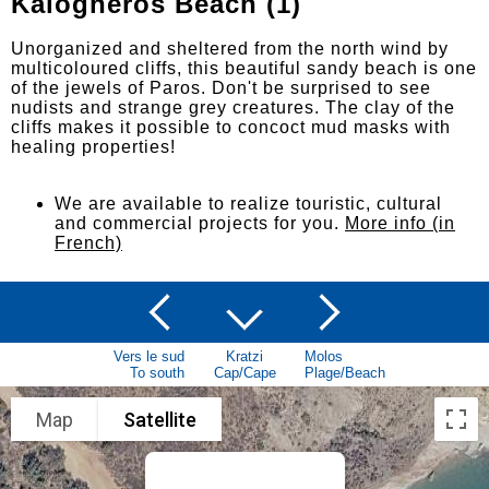
Kalogheros Beach (1)
Unorganized and sheltered from the north wind by
multicoloured cliffs, this beautiful sandy beach is one
of the jewels of Paros. Don't be surprised to see
nudists and strange grey creatures. The clay of the
cliffs makes it possible to concoct mud masks with
healing properties!
We are available to realize touristic, cultural
and commercial projects for you.
More info (in
French)
Vers le sud
Kratzi
Molos
To south
Cap/Cape
Plage/Beach
Map
Satellite