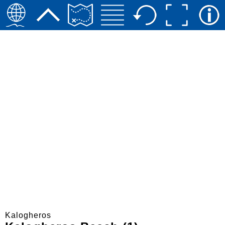
Kalogheros