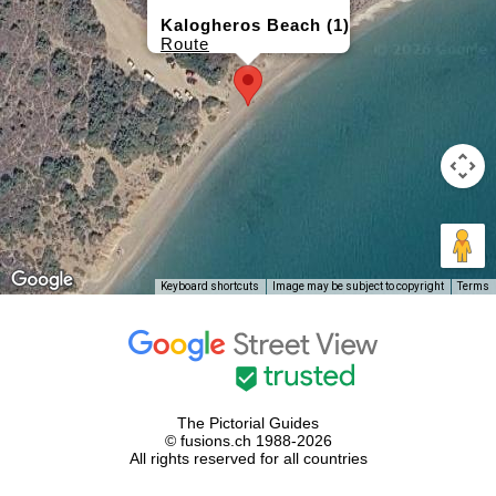
Kalogheros Beach (1)
Route
Keyboard shortcuts
Image may be subject to copyright
Terms
The Pictorial Guides
© fusions.ch 1988-2026
All rights reserved for all countries