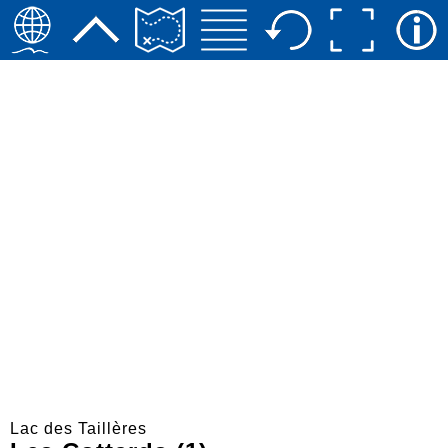
Lac des Taillères