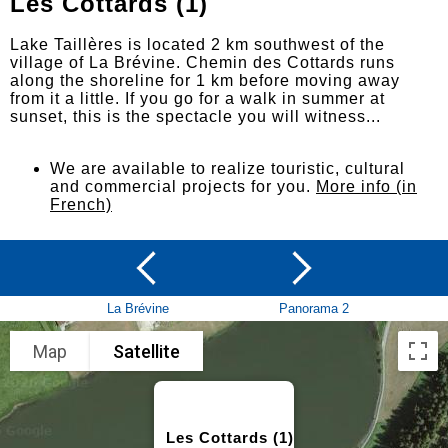
Les Cottards (1)
Lake Taillères is located 2 km southwest of the
village of La Brévine. Chemin des Cottards runs
along the shoreline for 1 km before moving away
from it a little. If you go for a walk in summer at
sunset, this is the spectacle you will witness...
We are available to realize touristic, cultural
and commercial projects for you.
More info (in
French)
La Brévine
Panorama 2
Map
Satellite
Les Cottards (1)