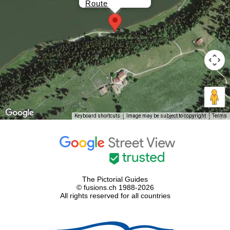
Route
Keyboard shortcuts
Image may be subject to copyright
Terms
The Pictorial Guides
© fusions.ch 1988-2026
All rights reserved for all countries