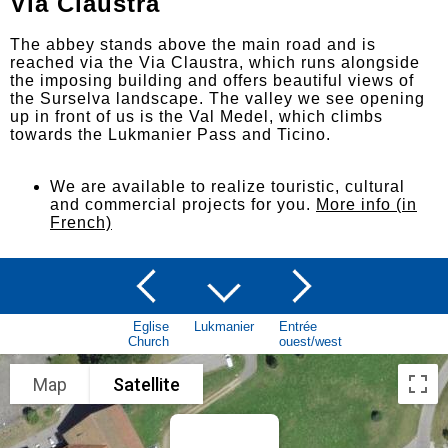
Via Claustra
The abbey stands above the main road and is
reached via the Via Claustra, which runs alongside
the imposing building and offers beautiful views of
the Surselva landscape. The valley we see opening
up in front of us is the Val Medel, which climbs
towards the Lukmanier Pass and Ticino.
We are available to realize touristic, cultural
and commercial projects for you.
More info (in
French)
Eglise
Lukmanier
Entrée
Church
ouest/west
Map
Satellite