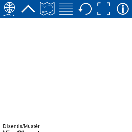
Disentis/Mustér