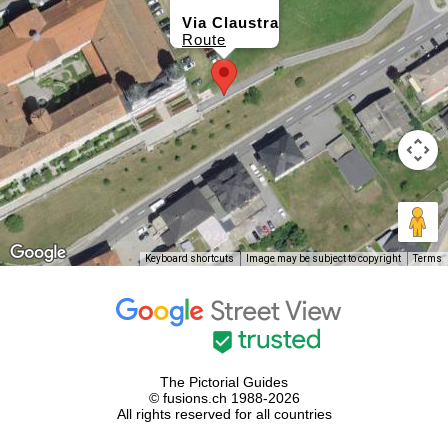
Via Claustra
Route
Keyboard shortcuts
Image may be subject to copyright
Terms
The Pictorial Guides
© fusions.ch 1988-2026
All rights reserved for all countries