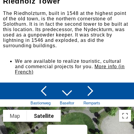
Riedholz Tower
The Riedholzturm, built in 1548 at the highest point
of the old town, is the northern cornerstone of
Solothurn. It is in fact the second tower to be built at
this location. Its predecessor, the Nydeckturm, was
used as a gunpowder keeper. It was struck by
lightning in 1546 and exploded, as did the
surrounding buildings.
We are available to realize touristic, cultural
and commercial projects for you.
More info (in
French)
Bastionweg
Baseltor
Remparts
Map
Satellite