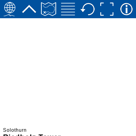
Solothurn