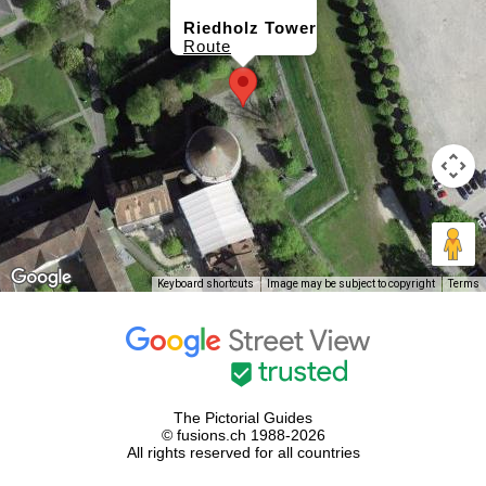
Riedholz Tower
Route
Keyboard shortcuts
Image may be subject to copyright
Terms
The Pictorial Guides
© fusions.ch 1988-2026
All rights reserved for all countries