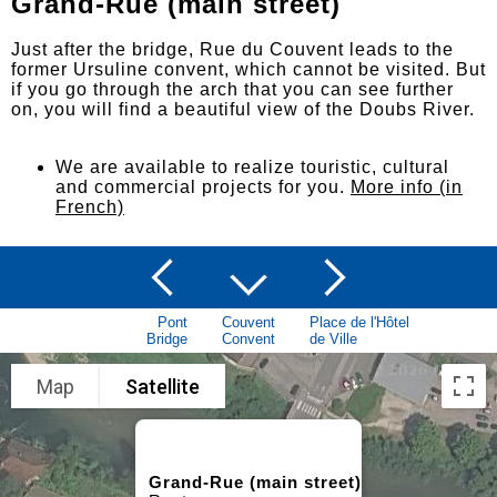
Grand-Rue (main street)
Just after the bridge, Rue du Couvent leads to the
former Ursuline convent, which cannot be visited. But
if you go through the arch that you can see further
on, you will find a beautiful view of the Doubs River.
We are available to realize touristic, cultural
and commercial projects for you.
More info (in
French)
Pont
Couvent
Place de l'Hôtel
Bridge
Convent
de Ville
Map
Satellite
Grand-Rue (main street)