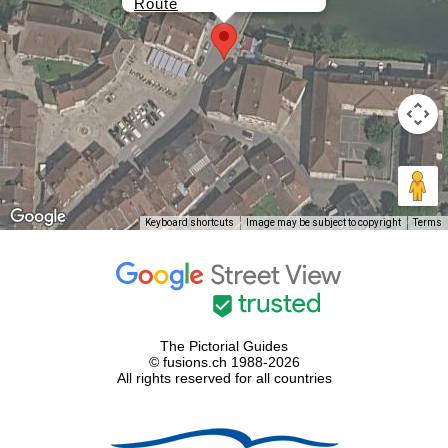
Route
Keyboard shortcuts
Image may be subject to copyright
Terms
The Pictorial Guides
© fusions.ch 1988-2026
All rights reserved for all countries