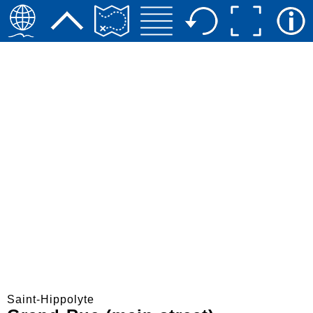
Saint-Hippolyte