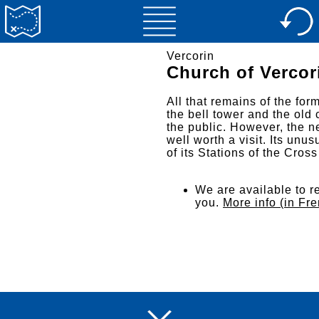
Vercorin
Church of Vercor
All that remains of the for
the bell tower and the old 
the public. However, the n
well worth a visit. Its un
of its Stations of the Cros
We are available to re
you.
More info (in Fr