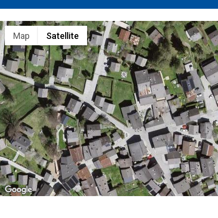
Map
Satellite