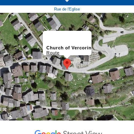
Rue de l'Eglise
Church of Vercorin
Route