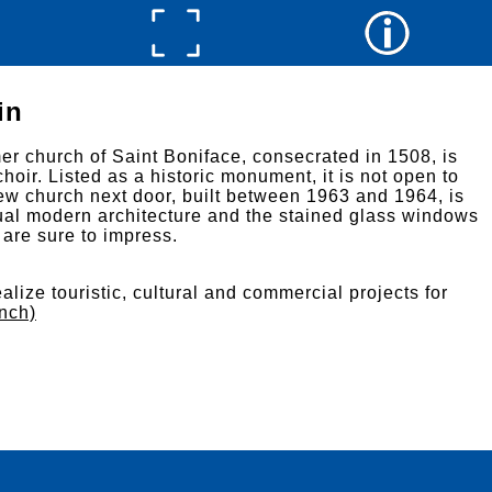
in
mer church of Saint Boniface, consecrated in 1508, is
choir. Listed as a historic monument, it is not open to
ew church next door, built between 1963 and 1964, is
usual modern architecture and the stained glass windows
s are sure to impress.
alize touristic, cultural and commercial projects for
ench)