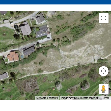
Keyboard shortcuts
Image may be subject to copyright
Terms