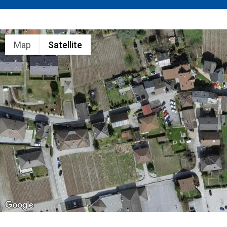
Map
Satellite