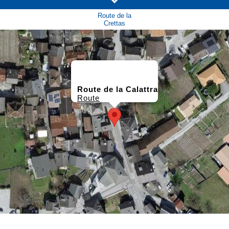
Route de la
Crettas
Route de la Calattra
Route