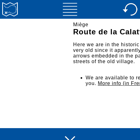
Miège
Route de la Calat
Here we are in the historic
very old since it apparentl
arrows embedded in the pa
streets of the old village.
We are available to re
you.
More info (in Fr