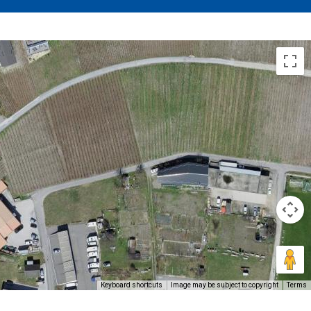
Keyboard shortcuts
Image may be subject to copyright
Terms