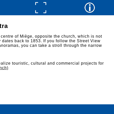
tra
 centre of Miège, opposite the church, which is not
y dates back to 1853. If you follow the Street View
noramas, you can take a stroll through the narrow
alize touristic, cultural and commercial projects for
ench)