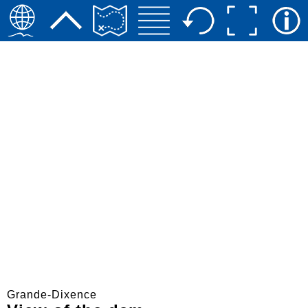
Grande-Dixence