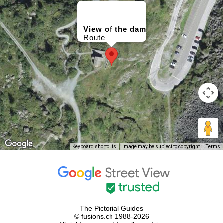
View of the dam
Route
Keyboard shortcuts
Image may be subject to copyright
Terms
The Pictorial Guides
© fusions.ch 1988-2026