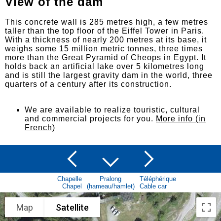
View of the dam
This concrete wall is 285 metres high, a few metres
taller than the top floor of the Eiffel Tower in Paris.
With a thickness of nearly 200 metres at its base, it
weighs some 15 million metric tonnes, three times
more than the Great Pyramid of Cheops in Egypt. It
holds back an artificial lake over 5 kilometres long
and is still the largest gravity dam in the world, three
quarters of a century after its construction.
We are available to realize touristic, cultural
and commercial projects for you.
More info (in
French)
Chapelle
Pralong
Téléphérique
Chapel
(hameau/hamlet)
Cable car
Map
Satellite