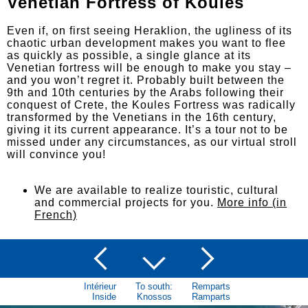
Venetian Fortress of Koules
Even if, on first seeing Heraklion, the ugliness of its
chaotic urban development makes you want to flee
as quickly as possible, a single glance at its
Venetian fortress will be enough to make you stay –
and you won’t regret it. Probably built between the
9th and 10th centuries by the Arabs following their
conquest of Crete, the Koules Fortress was radically
transformed by the Venetians in the 16th century,
giving it its current appearance. It’s a tour not to be
missed under any circumstances, as our virtual stroll
will convince you!
We are available to realize touristic, cultural
and commercial projects for you.
More info (in
French)
Intérieur
To south:
Remparts
Inside
Knossos
Ramparts