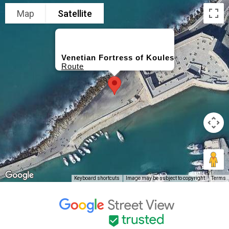
Map
Satellite
Venetian Fortress of Koules
Route
Keyboard shortcuts
Image may be subject to copyright
Terms