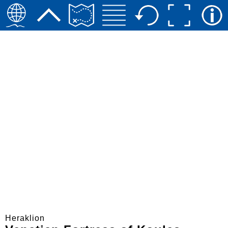
Heraklion