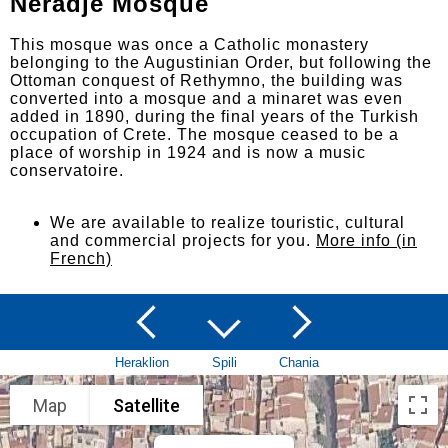
Neradje Mosque
This mosque was once a Catholic monastery
belonging to the Augustinian Order, but following the
Ottoman conquest of Rethymno, the building was
converted into a mosque and a minaret was even
added in 1890, during the final years of the Turkish
occupation of Crete. The mosque ceased to be a
place of worship in 1924 and is now a music
conservatoire.
We are available to realize touristic, cultural
and commercial projects for you.
More info (in
French)
Heraklion
Spili
Chania
Map
Satellite