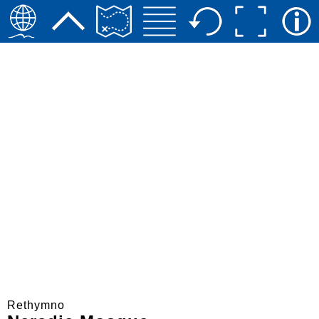
Rethymno