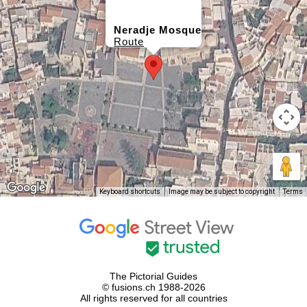
Neradje Mosque
Route
Keyboard shortcuts
Image may be subject to copyright
Terms
The Pictorial Guides
© fusions.ch 1988-2026
All rights reserved for all countries