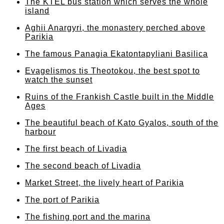
The KTEL bus station which serves the whole
island
Aghii Anargyri, the monastery perched above
Parikia
The famous Panagia Ekatontapyliani Basilica
Evagelismos tis Theotokou, the best spot to
watch the sunset
Ruins of the Frankish Castle built in the Middle
Ages
The beautiful beach of Kato Gyalos, south of the
harbour
The first beach of Livadia
The second beach of Livadia
Market Street, the lively heart of Parikia
The port of Parikia
The fishing port and the marina