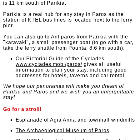
is 11 km south of Parikia.
Parikia is a real hub for any stay in Paros as the
station of KTEL bus lines is located next to the ferry
pier.
You can also go to Antiparos from Parikia with the
"karavaki", a small passenger boat (to go with a car,
take the ferry shuttle from Pounta, 8.6 km south).
Our Pictorial Guide of the Cyclades
www.cyclades.mobi/paros/
gives all useful
information to plan your stay, including good
addresses for hotels, taverns and car rental.
We hope our panoramas will make you dream of
Parikia and Paros and we wish you an unforgettable
stay!
Go for a stroll!
Esplanade of Agia Anna and townhall windmills
The Archaeological Museum of Paros