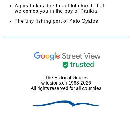
Agios Fokas, the beautiful church that
welcomes you in the bay of Parikia
The tiny fishing port of Kato Gyalos
The Pictorial Guides
© fusions.ch 1988-2026
All rights reserved for all countries