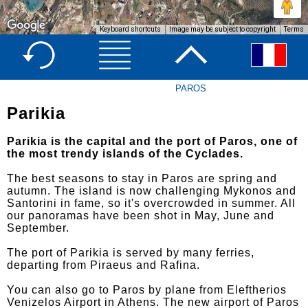
Keyboard shortcuts
Image may be subject to copyright
Terms
PAROS
Parikia
Parikia is the capital and the port of Paros, one of
the most trendy islands of the Cyclades.
The best seasons to stay in Paros are spring and
autumn. The island is now challenging Mykonos and
Santorini in fame, so it's overcrowded in summer. All
our panoramas have been shot in May, June and
September.
The port of Parikia is served by many ferries,
departing from Piraeus and Rafina.
You can also go to Paros by plane from Eleftherios
Venizelos Airport in Athens. The new airport of Paros