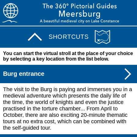
SHORTCUTS
You can start the virtual stroll at the place of your choice
by selecting a key location from the list below.
Burg entrance
The visit to the Burg is paying and immerses you in a
medieval adventure which presents the daily life of
the time, the world of knights and even the justice
practised in the torture chamber... From April to
October, there are also exciting 20-minute thematic
tours at no extra cost, which can be combined with
the self-guided tour.