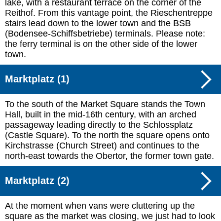
lake, with a restaurant terrace on the corner of the
Reithof. From this vantage point, the Rieschentreppe
stairs lead down to the lower town and the BSB
(Bodensee-Schiffsbetriebe) terminals. Please note:
the ferry terminal is on the other side of the lower
town.
Marktplatz (1)
To the south of the Market Square stands the Town
Hall, built in the mid-16th century, with an arched
passageway leading directly to the Schlossplatz
(Castle Square). To the north the square opens onto
Kirchstrasse (Church Street) and continues to the
north-east towards the Obertor, the former town gate.
Marktplatz (2)
At the moment when vans were cluttering up the
square as the market was closing, we just had to look