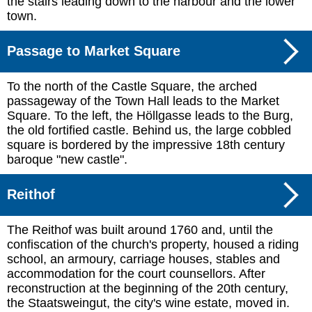
the stairs leading down to the harbour and the lower
town.
Passage to Market Square
To the north of the Castle Square, the arched
passageway of the Town Hall leads to the Market
Square. To the left, the Höllgasse leads to the Burg,
the old fortified castle. Behind us, the large cobbled
square is bordered by the impressive 18th century
baroque "new castle".
Reithof
The Reithof was built around 1760 and, until the
confiscation of the church's property, housed a riding
school, an armoury, carriage houses, stables and
accommodation for the court counsellors. After
reconstruction at the beginning of the 20th century,
the Staatsweingut, the city's wine estate, moved in.