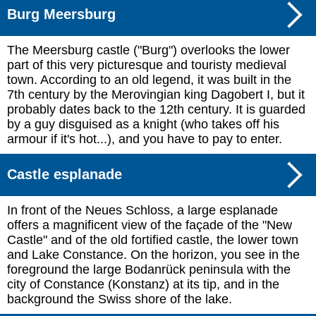
Burg Meersburg
The Meersburg castle ("Burg") overlooks the lower
part of this very picturesque and touristy medieval
town. According to an old legend, it was built in the
7th century by the Merovingian king Dagobert I, but it
probably dates back to the 12th century. It is guarded
by a guy disguised as a knight (who takes off his
armour if it's hot...), and you have to pay to enter.
Castle esplanade
In front of the Neues Schloss, a large esplanade
offers a magnificent view of the façade of the "New
Castle" and of the old fortified castle, the lower town
and Lake Constance. On the horizon, you see in the
foreground the large Bodanrück peninsula with the
city of Constance (Konstanz) at its tip, and in the
background the Swiss shore of the lake.