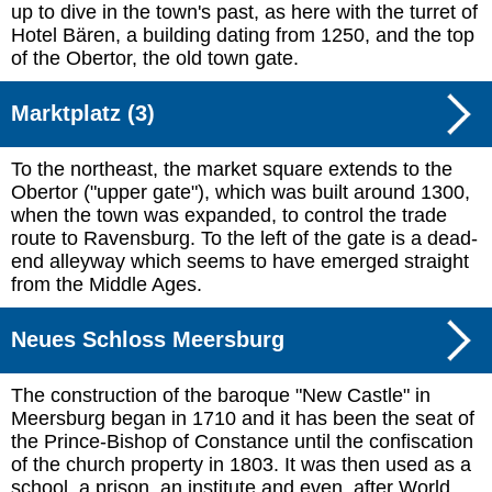
up to dive in the town's past, as here with the turret of
Hotel Bären, a building dating from 1250, and the top
of the Obertor, the old town gate.
Marktplatz (3)
To the northeast, the market square extends to the
Obertor ("upper gate"), which was built around 1300,
when the town was expanded, to control the trade
route to Ravensburg. To the left of the gate is a dead-
end alleyway which seems to have emerged straight
from the Middle Ages.
Neues Schloss Meersburg
The construction of the baroque "New Castle" in
Meersburg began in 1710 and it has been the seat of
the Prince-Bishop of Constance until the confiscation
of the church property in 1803. It was then used as a
school, a prison, an institute and even, after World