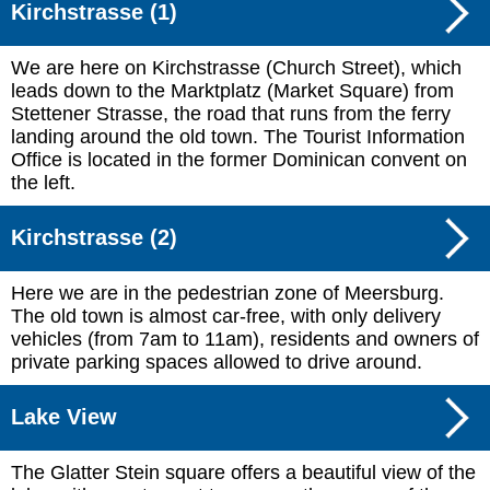
Kirchstrasse (1)
We are here on Kirchstrasse (Church Street), which
leads down to the Marktplatz (Market Square) from
Stettener Strasse, the road that runs from the ferry
landing around the old town. The Tourist Information
Office is located in the former Dominican convent on
the left.
Kirchstrasse (2)
Here we are in the pedestrian zone of Meersburg.
The old town is almost car-free, with only delivery
vehicles (from 7am to 11am), residents and owners of
private parking spaces allowed to drive around.
Lake View
The Glatter Stein square offers a beautiful view of the