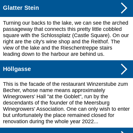
Glatter Stein
Turning our backs to the lake, we can see the arched
passageway that connects this pretty little cobbled
square with the Schlossplatz (Castle Square). On our
right are the city's wine shop and the Reithof. The
view of the lake and the Rieschentreppe stairs
leading down to the harbour are behind us.
Höllgasse
This is the facade of the restaurant Winzerstube zum
Becher, whose name means approximately
Winegrowers' Hall "at the Goblet", run by the
descendants of the founder of the Meersburg
Winegrowers' Association. One can only wish to enter
but unfortunately the place remained closed for
renovation during the whole year 2022...