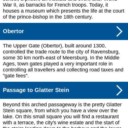
War II, as barracks for French troops. Today, it
houses a museum which presents the life at the court
of the prince-bishop in the 18th century.
Obertor
The Upper Gate (Obertor), built around 1300,
controlled the trade route to the city of Ravensburg,
some 30 km north-east of Meersburg. In the Middle
Ages, town gates played a very important role in
controlling all travellers and collecting road taxes and
"gate fees".
Passage to Glatter Stein
Beyond this arched passageway is the pretty Glatter
Stein square, from which you have a view over the
lake. On this small square you will find a restaurant
with a terrace, the city's wine estate and the start of