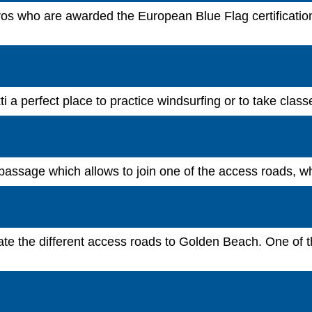
os who are awarded the European Blue Flag certification, 
 a perfect place to practice windsurfing or to take class
passage which allows to join one of the access roads, wher
integrate the different access roads to Golden Beach. One o