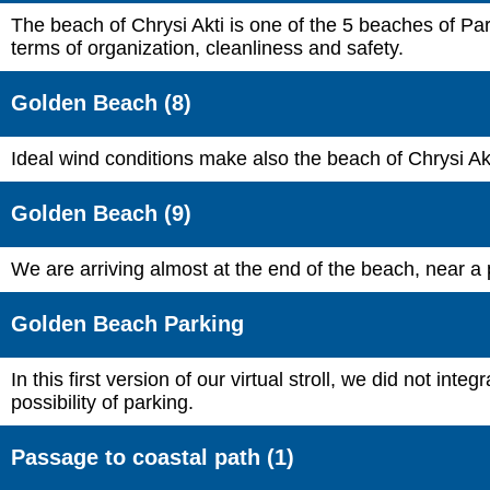
The beach of Chrysi Akti is one of the 5 beaches of Par
terms of organization, cleanliness and safety.
Golden Beach (8)
Ideal wind conditions make also the beach of Chrysi Akti
Golden Beach (9)
We are arriving almost at the end of the beach, near a 
Golden Beach Parking
In this first version of our virtual stroll, we did not 
possibility of parking.
Passage to coastal path (1)