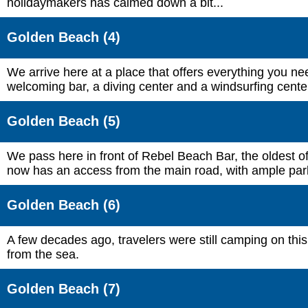
holidaymakers has calmed down a bit...
Golden Beach (4)
We arrive here at a place that offers everything you nee
welcoming bar, a diving center and a windsurfing cente
Golden Beach (5)
We pass here in front of Rebel Beach Bar, the oldest o
now has an access from the main road, with ample par
Golden Beach (6)
A few decades ago, travelers were still camping on th
from the sea.
Golden Beach (7)