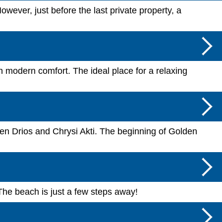
wever, just before the last private property, a
h modern comfort. The ideal place for a relaxing
een Drios and Chrysi Akti. The beginning of Golden
The beach is just a few steps away!