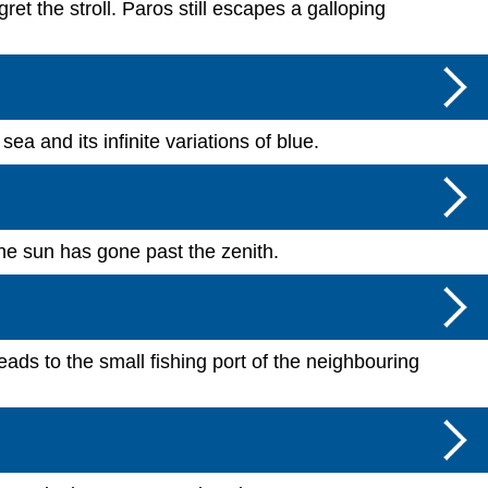
et the stroll. Paros still escapes a galloping
sea and its infinite variations of blue.
he sun has gone past the zenith.
ads to the small fishing port of the neighbouring