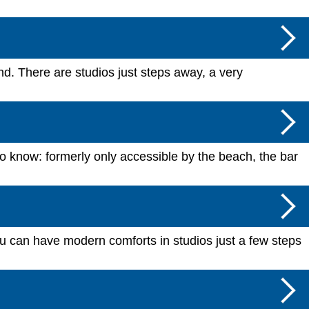
and. There are studios just steps away, a very
to know: formerly only accessible by the beach, the bar
u can have modern comforts in studios just a few steps