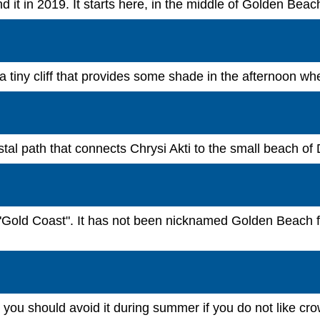
tend it in 2019. It starts here, in the middle of Golden Be
 a tiny cliff that provides some shade in the afternoon w
tal path that connects Chrysi Akti to the small beach of 
"Gold Coast". It has not been nicknamed Golden Beach for
ou should avoid it during summer if you do not like crow