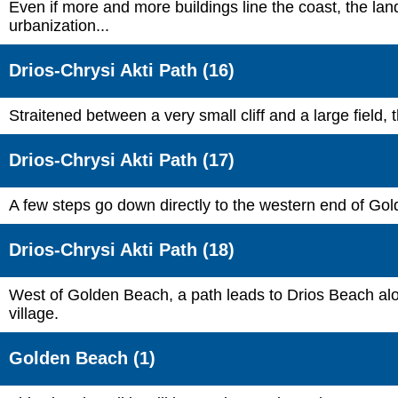
Even if more and more buildings line the coast, the land
urbanization...
Drios-Chrysi Akti Path (16)
Straitened between a very small cliff and a large field, t
Drios-Chrysi Akti Path (17)
A few steps go down directly to the western end of Gol
Drios-Chrysi Akti Path (18)
West of Golden Beach, a path leads to Drios Beach along
village.
Golden Beach (1)