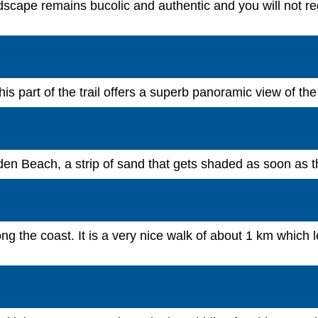
scape remains bucolic and authentic and you will not regr
his part of the trail offers a superb panoramic view of the 
den Beach, a strip of sand that gets shaded as soon as t
 the coast. It is a very nice walk of about 1 km which le