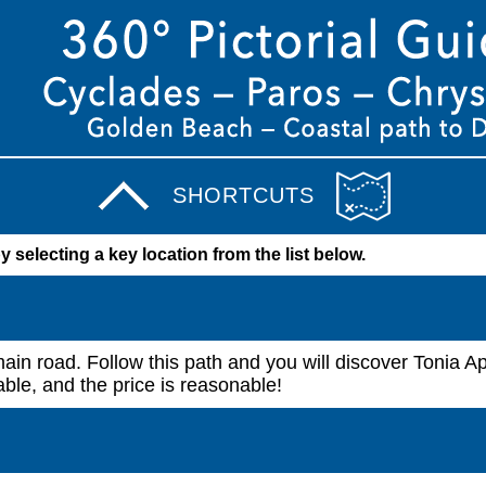
SHORTCUTS
by selecting a key location from the list below.
ain road. Follow this path and you will discover Tonia A
ble, and the price is reasonable!