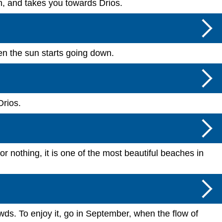
ach, and takes you towards Drios.
hen the sun starts going down.
Drios.
 nothing, it is one of the most beautiful beaches in
ds. To enjoy it, go in September, when the flow of