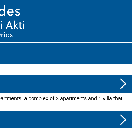
partments, a complex of 3 apartments and 1 villa that