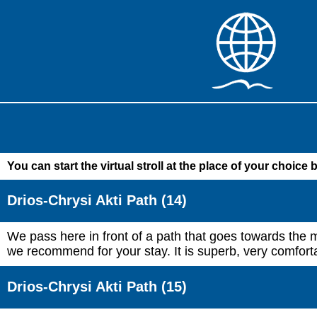
You can start the virtual stroll at the place of your choice 
Drios-Chrysi Akti Path (14)
We pass here in front of a path that goes towards the m
we recommend for your stay. It is superb, very comforta
Drios-Chrysi Akti Path (15)