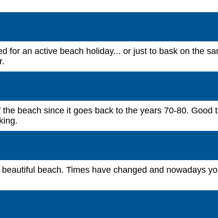
d for an active beach holiday... or just to bask on the s
r.
f the beach since it goes back to the years 70-80. Good 
king.
is beautiful beach. Times have changed and nowadays yo