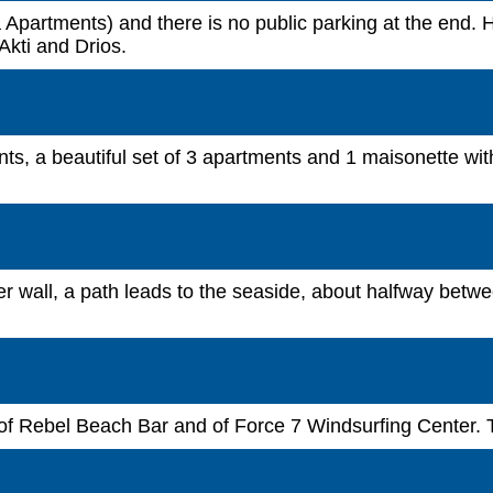
 Apartments) and there is no public parking at the end. Ho
Akti and Drios.
ts, a beautiful set of 3 apartments and 1 maisonette wit
ter wall, a path leads to the seaside, about halfway betw
 of Rebel Beach Bar and of Force 7 Windsurfing Center. 