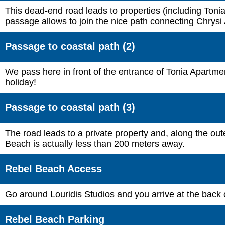
This dead-end road leads to properties (including Tonia
passage allows to join the nice path connecting Chrysi 
Passage to coastal path (2)
We pass here in front of the entrance of Tonia Apartmen
holiday!
Passage to coastal path (3)
The road leads to a private property and, along the ou
Beach is actually less than 200 meters away.
Rebel Beach Access
Go around Louridis Studios and you arrive at the back
Rebel Beach Parking