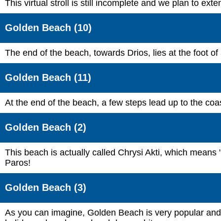
This virtual stroll is still incomplete and we plan to ex
Golden Beach (10)
The end of the beach, towards Drios, lies at the foot of
Golden Beach (11)
At the end of the beach, a few steps lead up to the coas
Golden Beach (2)
This beach is actually called Chrysi Akti, which means 
Paros!
Golden Beach (3)
As you can imagine, Golden Beach is very popular and y