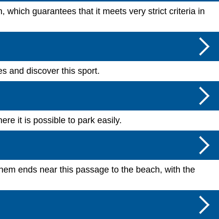
which guarantees that it meets very strict criteria in
es and discover this sport.
e it is possible to park easily.
f them ends near this passage to the beach, with the