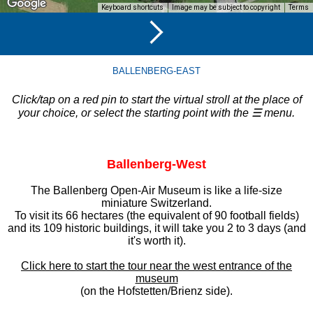
Keyboard shortcuts
Image may be subject to copyright
Terms
BALLENBERG-EAST
Click/tap on a red pin to start the virtual stroll at the place of
your choice, or select the starting point with the ☰ menu.
Ballenberg-West
The Ballenberg Open-Air Museum is like a life-size
miniature Switzerland.
To visit its 66 hectares (the equivalent of 90 football fields)
and its 109 historic buildings, it will take you 2 to 3 days (and
it's worth it).
Click here to start the tour near the west entrance of the
museum
(on the Hofstetten/Brienz side).