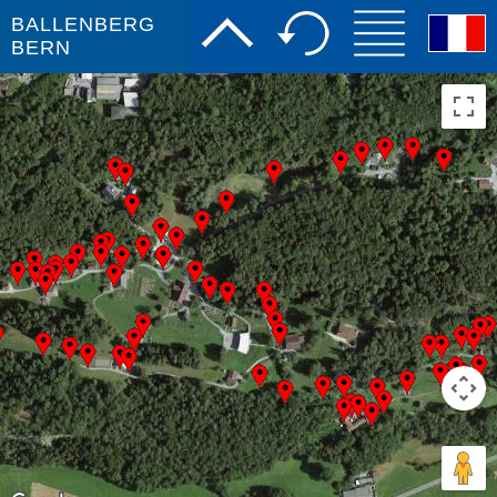
BALLENBERG
BERN