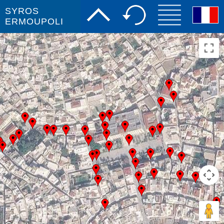
SYROS
ERMOUPOLI