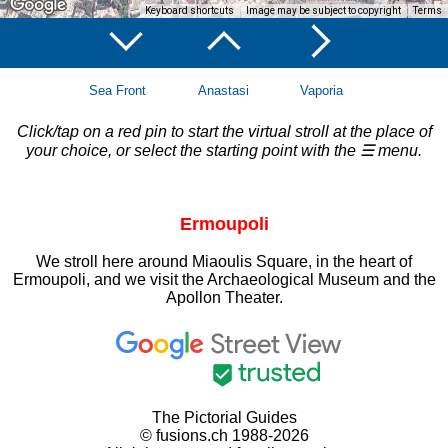
Keyboard shortcuts
Image may be subject to copyright
Terms
Sea Front
Anastasi
Vaporia
Click/tap on a red pin to start the virtual stroll at the place of
your choice, or select the starting point with the ☰ menu.
Ermoupoli
We stroll here around Miaoulis Square, in the heart of
Ermoupoli, and we visit the Archaeological Museum and the
Apollon Theater.
The Pictorial Guides
© fusions.ch 1988-2026